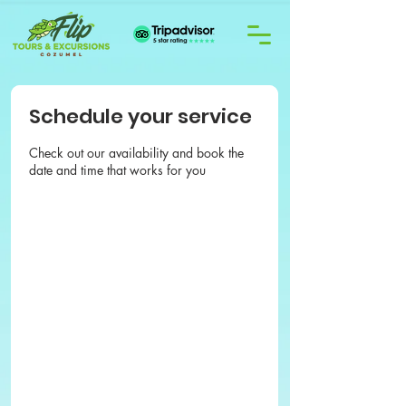
Schedule your service
Check out our availability and book the
date and time that works for you