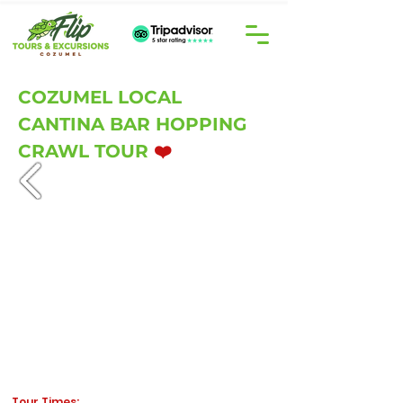
COZUMEL LOCAL
CANTINA BAR HOPPING
CRAWL TOUR
❤️
Tour Times: