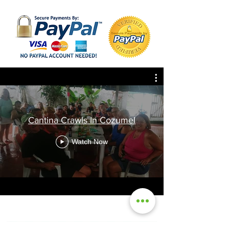
Cantina Crawls In Cozumel
Watch Now