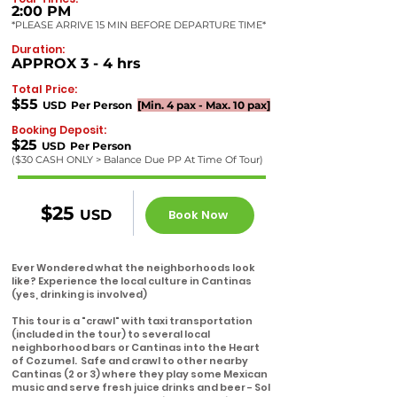
2:00 PM
*PLEASE ARRIVE 15 MIN BEFORE DEPARTURE TIME*
Duration:
APPROX
3 - 4
hrs
Total Price:
$55
USD
Per
Perso
n
[Min.
4
pax - Max. 10 pax]
Booking Deposit:
$25
USD
Per Pe
rson
($30
CASH ONLY > Balance Due PP At Time Of Tour)
$25
USD
Book Now
Ever Wondered what the neighborhoods look
like?
Experience the local culture in Cantinas
(yes, drinking is involved)
This tour is a "crawl" with taxi transportation
(included in the tour) to several local
neighborhood bars or Cantinas into the Heart
of Cozumel. Safe and crawl to other nearby
Cantinas (2 or 3) where they play some Mexican
music and serve fresh juice drinks and beer - Sol