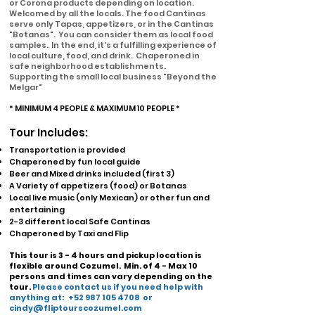
or Corona products depending on location.
Welcomed by all the locals.
The food Cantinas
serve only Tapas, appetizers, or in the Cantinas
"Botanas". You can consider them as
local food
samples. In the end, it's a fulfilling experience of
local culture, food, and drink. Chaperoned in
safe neighborhood establishments.
Supporting the small local business "Beyond the
Melgar"
* MINIMUM 4 PEOPLE & MAXIMUM 10 PEOPLE *
Tour Includes:
Transportation is provided
Chaperoned by fun local guide
Beer and Mixed drinks included (first 3)
A Variety of appetizers (food) or Botanas
Local live music (only Mexican) or other fun and
entertaining
2-3 different local Safe Cantinas
Chaperoned by Taxi and Flip
This tour is 3 - 4 hours and pickup location is
flexible around Cozumel.
Min. of 4 - Max 10
persons and times can vary depending on the
tour.
Please contact us if you need help with
anything at:
+52 987 105 4708
or
cindy@fliptourscozumel.com