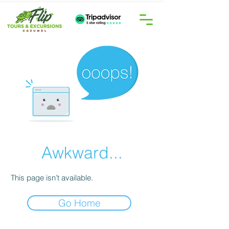
Awkward...
This page isn’t available.
Go Home