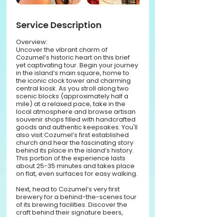
Service Description
Overview:
Uncover the vibrant charm of
Cozumel’s historic heart on this brief
yet captivating tour. Begin your journey
in the island’s main square, home to
the iconic clock tower and charming
central kiosk. As you stroll along two
scenic blocks (approximately half a
mile) at a relaxed pace, take in the
local atmosphere and browse artisan
souvenir shops filled with handcrafted
goods and authentic keepsakes. You'll
also visit Cozumel’s first established
church and hear the fascinating story
behind its place in the island’s history.
This portion of the experience lasts
about 25-35 minutes and takes place
on flat, even surfaces for easy walking.
Next, head to Cozumel’s very first
brewery for a behind-the-scenes tour
of its brewing facilities. Discover the
craft behind their signature beers,