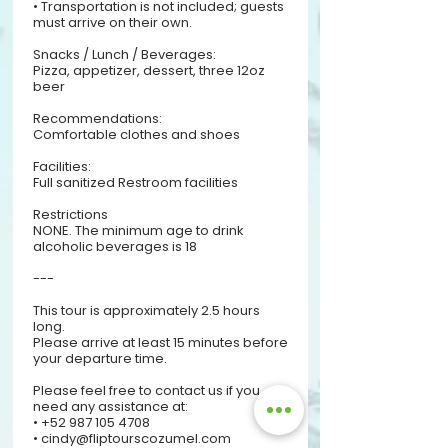
• Transportation is not included; guests
must arrive on their own.
Snacks / Lunch / Beverages:
Pizza, appetizer, dessert, three 12oz
beer
Recommendations:
Comfortable clothes and shoes
Facilities:
Full sanitized Restroom facilities​
Restrictions
NONE. The minimum age to drink
alcoholic beverages is 18
---
This tour is approximately 2.5 hours
long.
Please arrive at least 15 minutes before
your departure time.
Please feel free to contact us if you
need any assistance at:
• +52 987 105 4708
• cindy@fliptourscozumel.com