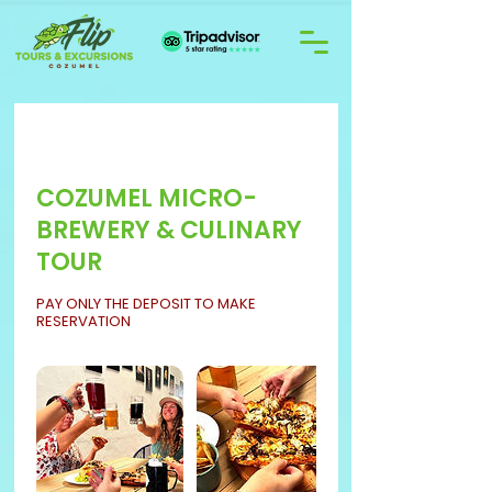
COZUMEL MICRO-
BREWERY & CULINARY
TOUR
PAY ONLY THE DEPOSIT TO MAKE
RESERVATION