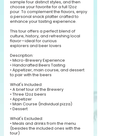
sample four distinct styles, and then
choose your favorite for a full 12oz
pour. To complement the flavors, enjoy
a personal snack platter crafted to
enhance your tasting experience.
This tour offers a perfect blend of
culture, history, and refreshing local
flavor—ideal for curious
explorers and beer lovers
Description:
• Micro-Brewery Experience
• Handcrafted Beers Tasting
• Appetizer, main course, and dessert
to pair with the beers
What's Included:
• A brief tour of the Brewery
• Three 12oz beers
• Appetizer
• Main Course (Individual pizza)
• Dessert
What's Excluded:
• Meals and drinks from the menu
(besides the included ones with the
tour)