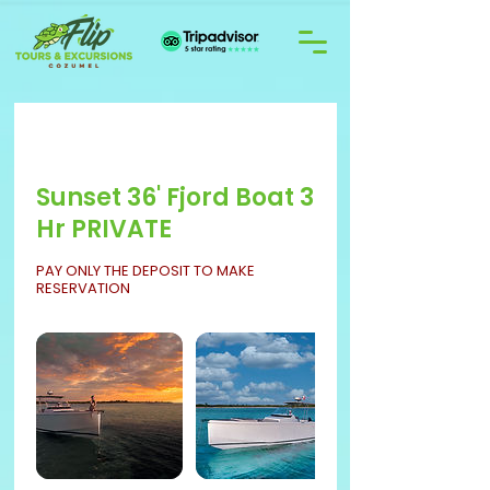
Sunset 36' Fjord Boat 3
Hr PRIVATE
PAY ONLY THE DEPOSIT TO MAKE
RESERVATION