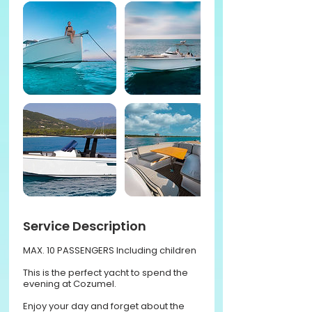
Service Description
MAX. 10 PASSENGERS Including children
This is the perfect yacht to spend the
evening at Cozumel.
Enjoy your day and forget about the