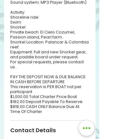
Sound system: MP3 Player (Bluetooth)
Activity:
Shoreline ride
Swim
Snorkel
Private beach: El Cielo Cozumel,
Passion island, Pearl farm.
Snorkel Location: Palancar & Colombia
reef.
Equipment: Full and new Snorkel gear,
and paddle board under request.
For special requests, please contact
us.
PAY THE DEPOSIT NOW & DUE BALANCE
IN CASH BEFORE DEPARTURE
This reservation is PER BOAT not per
participant
$1,000.00 Total Charter Price Boat
$182.00 Deposit Payable To Reserve
$818.00 CASH ONLY Balance Due At
Time Of Charter
Contact Details