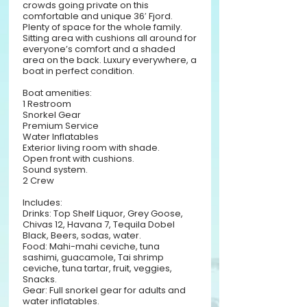
crowds going private on this
comfortable and unique 36′ Fjord.
Plenty of space for the whole family.
Sitting area with cushions all around for
everyone’s comfort and a shaded
area on the back. Luxury everywhere, a
boat in perfect condition.
Boat amenities:
1 Restroom
Snorkel Gear
Premium Service
Water Inflatables
Exterior living room with shade.
Open front with cushions.
Sound system.
2 Crew
Includes:
Drinks: Top Shelf Liquor, Grey Goose,
Chivas 12, Havana 7, Tequila Dobel
Black, Beers, sodas, water.
Food: Mahi-mahi ceviche, tuna
sashimi, guacamole, Tai shrimp
ceviche, tuna tartar, fruit, veggies,
Snacks.
Gear: Full snorkel gear for adults and
water inflatables.