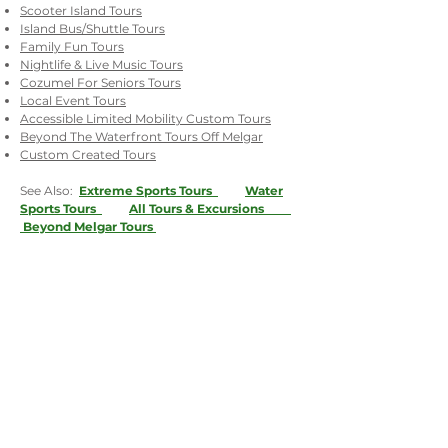
Scooter Island Tours
Island Bus/Shuttle Tours
Family Fun Tours
Nightlife & Live Music Tours
Cozumel For Seniors Tours
Local Event Tours
Accessible Limited Mobility Custom Tours
Beyond The Waterfront Tours Off Melgar
Custom Created Tours
See Also:
Extreme Sports Tours
Water
Sports Tours
All Tours & Excursions
Beyond Melgar Tours