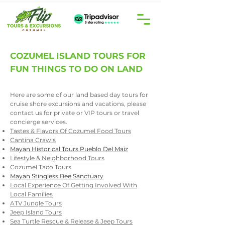
COZUMEL ISLAND TOURS FOR
FUN THINGS TO DO ON LAND
Here are some of our land based day tours for
cruise shore excursions and vacations, please
contact us
​ for private or VIP tours or travel
concierge services.
Tastes & Flavors Of Cozumel Food Tours
Cantina Crawls
Mayan Historical Tours Pueblo Del Maiz
Lifestyle & Neighborhood Tours
Cozumel Taco Tours
Mayan Stingless Bee Sanctuary
Local Experience Of Getting Involved With
Local Families
ATV Jungle Tours
Jeep Island Tours
Sea Turtle Rescue & Release & Jeep Tours